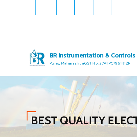
BR Instrumentation & Controls
Pune, Maharashtra
GST No. 27AIIPC7961N1ZP
BEST QUALITY ELE