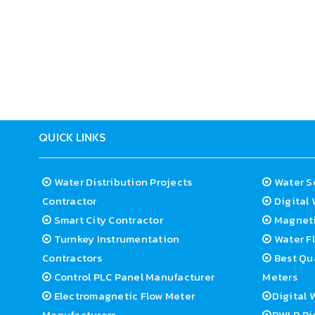
Electrode foundation:SS316L/Hastelloy B/Hastel
Process association: Flange
Flange category: JIS/ANSI/DIN or other customiz
Suitable Temperature:-25 to 60deg C
Precision:plus-minus 0.5%(standard), 0.3% / 0.2
Electricity supply: AC85-250V/DC20-36V
QUICK LINKS
Water Distribution Projects
Water S
Contractor
Digital 
Smart City Contractor
Magneti
Turnkey Instrumentation
Water Fl
Contractors
Best Qua
Control PLC Panel Manufacturer
Meters
Electromagnetic Flow Meter
Digital 
Manufacturers
DWLR Pi