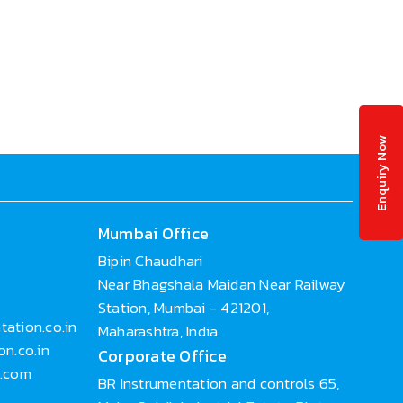
Enquiry Now
Mumbai Office
Bipin Chaudhari
Near Bhagshala Maidan Near Railway
Station, Mumbai - 421201,
ation.co.in
Maharashtra, India
n.co.in
Corporate Office
n.com
BR Instrumentation and controls 65,