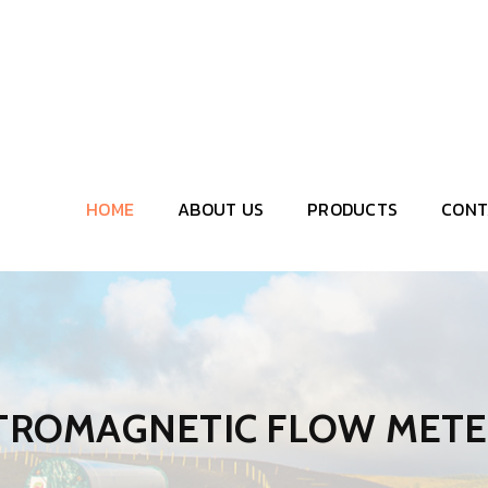
HOME
ABOUT US
PRODUCTS
CONT
CTROMAGNETIC FLOW MET