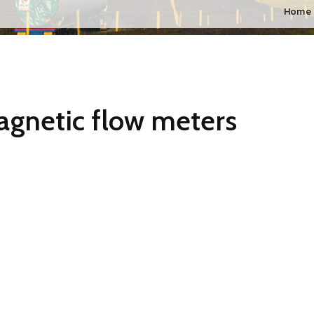
Home
agnetic flow meters
ai, pune, Ahmadabad, Gujarat, Chennai, Hyderabad, Bangalore, Mah
ith very low conductivity. The Best quality electromagnetic flow m
ich is engaged in providing a superior quality range of
Best qual
ters is designed by our professionals using high quality raw mate
cts undergo various tests under the supervision of quality controll
 of this product at industrial leading rates.