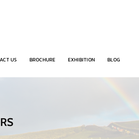
let's talk consultant
+91 7720 868 883
salesmanager@brinstrumentation.co.in
enquiry@brinstrumentation.com
ACT US
BROCHURE
EXHIBITION
BLOG
ERS