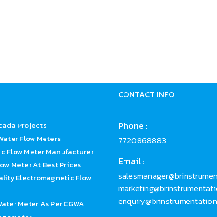
loy C/Titanium/Tantalum/Platinum
ed
%(Customized)
CONTACT INFO
Phone :
cada Projects
Water Flow Meters
7720868883
c Flow Meter Manufacturer
Email :
ow Meter At Best Prices
salesmanager@brinstrument
lity Electromagnetic Flow
marketing@brinstrumentatio
enquiry@brinstrumentatio
Water Meter As Per CGWA
ezometer