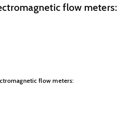
lectromagnetic flow meters:
ke easy preservation and organization
xtended service life
ast 5 us/cm
nce most manufacturing applications
 0.3% and 0.2%
lectromagnetic flow meters:
less Steel 304/316(optional)
Steel304/316(optional)
.0Mpa/Customized
yurethane