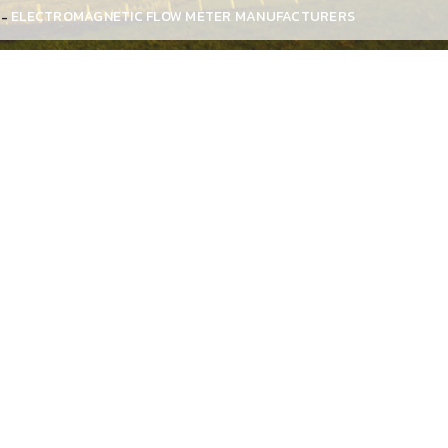
ELECTROMAGNETIC FLOW METER MANUFACTURERS
arashtra, actually reach close to the ideal flow meter
eters do not provide any resistance to the flow, so the
ity electromagnetic flow meters
to our precious
rials and advanced technology in compliance with
ers to achieve defect-free distribution and customer