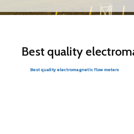
Best quality electrom
The
Best quality electromagnetic flow meters
in Mumb
suitable for a wide range of liquid flow measurements w
pressure drop is almost negligible.
BR Instrumentation & controls are an acclaimed name wh
customers. These Best quality electromagnetic flow me
international quality standards. In addition, our produ
satisfaction. Apart from this, our customers can avail us