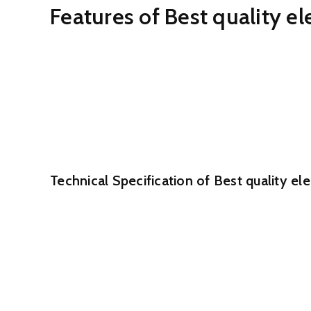
Features of Best quality e
No moving elements in the measuring tube to ma
No obstruction parts, no force loss, sensor with e
Conductivity of calculated liquid can reach at le
A variety of liner and electrode resources convi
Elevated precision, generally PLUS, MINUS 0.5%,
F46 Liner is appropriate for void tube.
Technical Specification of Best quality e
Size: DN15 -450
Determining Tube material: Stainless Steel 304
Flange substance: Carbon steel (standard) /Stain
Coil covering: Carbon steel(standard)/Stainless 
Nominal force:0.6Mpa/1.0Mpa/1.6Mpa/2.5Mpa/4
Liner: PTFE/Neoprene/Hard Rubber/F46/PFA/Pol